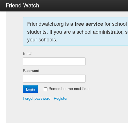
Friend Watch
Friendwatch.org is a
for school
free service
students. If you are a school administrator, 
your schools.
Email
Password
Remember me next time
Forgot password
·
Register